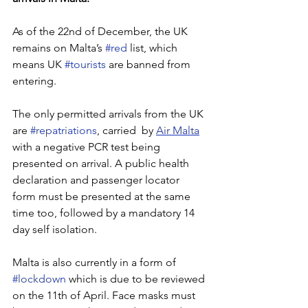
As of the 22nd of December, the UK 
remains on Malta’s 
#red
 list, which 
means UK 
#tourists
 are banned from 
entering. 
The only permitted arrivals from the UK 
are 
#repatriations
, carried  by 
Air Malta
with a negative PCR test being 
presented on arrival. A public health 
declaration and passenger locator 
form must be presented at the same 
time too, followed by a mandatory 14 
day self isolation. 
Malta is also currently in a form of 
#lockdown
 which is due to be reviewed 
on the 11th of April. Face masks must 