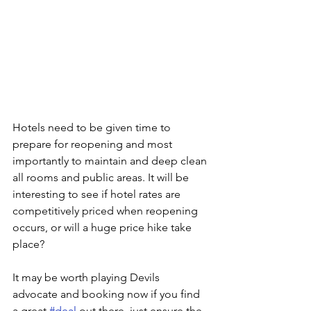
Hotels need to be given time to 
prepare for reopening and most 
importantly to maintain and deep clean 
all rooms and public areas. It will be 
interesting to see if hotel rates are 
competitively priced when reopening 
occurs, or will a huge price hike take 
place?
It may be worth playing Devils 
advocate and booking now if you find 
a great 
#deal
 out there, just ensure the 