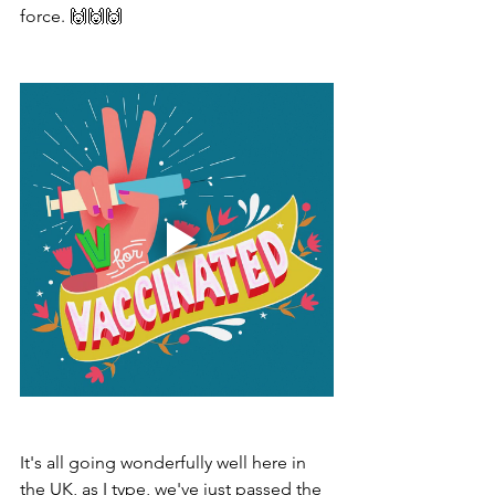
force. 🙌🙌🙌
It's all going wonderfully well here in 
the UK, as I type, we've just passed the 