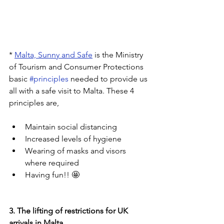
* 
Malta, Sunny and Safe
 is the Ministry 
of Tourism and Consumer Protections 
basic 
#principles
 needed to provide us 
all with a safe visit to Malta. These 4 
principles are,
Maintain social distancing
Increased levels of hygiene
Wearing of masks and visors 
where required
Having fun!! 🤩
3. The lifting of restrictions for UK 
arrivals in Malta.