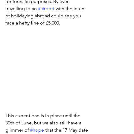
for touristic purposes. By even 
travelling to an 
#airport
 with the intent 
of holidaying abroad could see you 
face a hefty fine of £5,000. 
This current ban is in place until the 
30th of June, but we also still have a 
glimmer of 
#hope
 that the 17 May date 