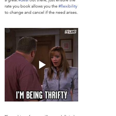
rate you book allows you the 
#flexibility
to change and cancel if the need arises.