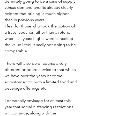
definitely going to be a case of supply 
versus demand and its already clearly 
evident that pricing is much higher 
than in previous years. 
I fear for those who took the option of 
a travel voucher rather than a refund 
when last years flights were cancelled, 
the value I feel is sadly not going to be 
comparable.
There will also be of course a very 
different onboard service to that which 
we have over the years become 
accustomed to, with a limited food and 
beverage offerings etc.
I personally envisage for at least this 
year that social distancing restrictions 
will continue, along with the 