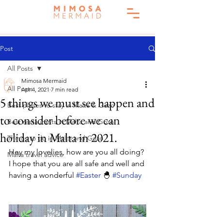
Post
All Posts
Mimosa Mermaid
All Posts
Apr 4, 2021
7 min read
5 things we must see happen and
Best places to stay in Malta & Gozo
to consider before we can
Best restaurants in Malta and Gozo
holiday in Malta in 2021.
Things to do in Malta and Gozo
Hey my lovelies, how are you all doing? 
Malta travel advice
I hope that you are all safe and well and 
having a wonderful 
#Easter
 🐣 
#Sunday