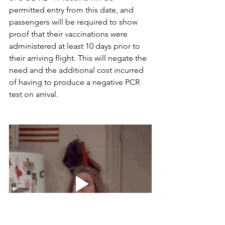
permitted entry from this date, and 
passengers will be required to show 
proof that their vaccinations were 
administered at least 10 days prior to 
their arriving flight. This will negate the 
need and the additional cost incurred 
of having to produce a negative PCR 
test on arrival.