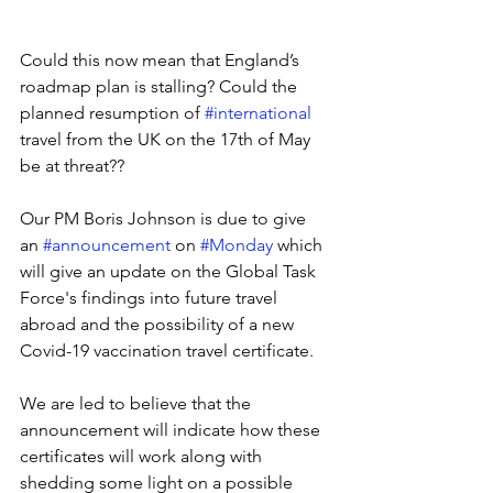
Could this now mean that England’s 
roadmap plan is stalling? Could the 
planned resumption of 
#international
travel from the UK on the 17th of May 
be at threat?? 
Our PM Boris Johnson is due to give 
an 
#announcement
 on 
#Monday
 which 
will give an update on the Global Task 
Force's findings into future travel 
abroad and the possibility of a new 
Covid-19 vaccination travel certificate.
We are led to believe that the 
announcement will indicate how these 
certificates will work along with 
shedding some light on a possible 