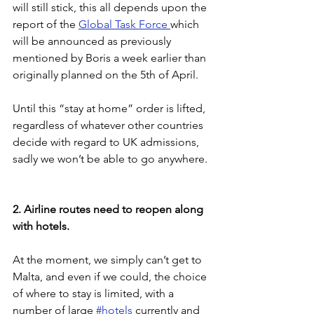
will still stick, this all depends upon the 
report of the 
Global Task Force 
which 
will be announced as previously 
mentioned by Boris a week earlier than 
originally planned on the 5th of April.
Until this “stay at home” order is lifted, 
regardless of whatever other countries 
decide with regard to UK admissions, 
sadly we won’t be able to go anywhere.
2. Airline routes need to reopen along 
with hotels.
At the moment, we simply can’t get to 
Malta, and even if we could, the choice 
of where to stay is limited, with a 
number of large 
#hotels
 currently and 