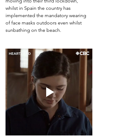
moving into their third lockdown, 
whilst in Spain the country has  
implemented the mandatory wearing 
of face masks outdoors even whilst 
sunbathing on the beach. 