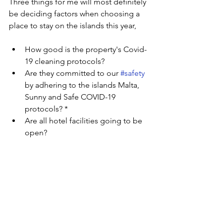
Three things for me will most definitely 
be deciding factors when choosing a 
place to stay on the islands this year,
How good is the property's Covid-
19 cleaning protocols?
Are they committed to our 
#safety
by adhering to the islands Malta, 
Sunny and Safe COVID-19 
protocols? *
Are all hotel facilities going to be 
open?