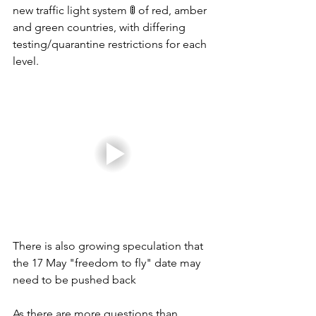
new traffic light system 🚦 of red, amber 
and green countries, with differing 
testing/quarantine restrictions for each 
level. 
There is also growing speculation that 
the 17 May "freedom to fly" date may 
need to be pushed back 
As there are more questions than 