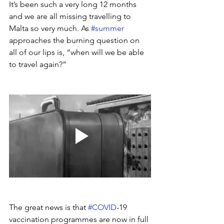
It’s been such a very long 12 months 
and we are all missing travelling to 
Malta so very much. As 
#summer
approaches the burning question on 
all of our lips is, “when will we be able 
to travel again?”
The great news is that 
#COVID
-19 
vaccination programmes are now in full 