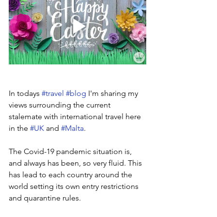
In todays 
#travel
#blog
 I'm sharing my 
views surrounding the current 
stalemate with international travel here 
in the 
#UK
 and 
#Malta
.
The Covid-19 pandemic situation is, 
and always has been, so very fluid. This 
has lead to each country around the 
world setting its own entry restrictions 
and quarantine rules.