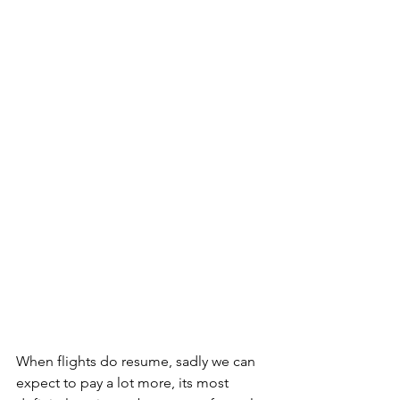
When flights do resume, sadly we can 
expect to pay a lot more, its most 