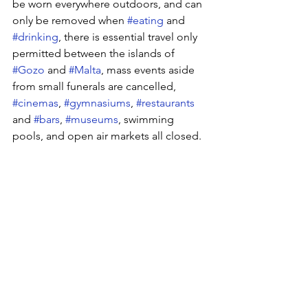
be worn everywhere outdoors, and can 
only be removed when 
#eating
 and 
#drinking
, there is essential travel only 
permitted between the islands of 
#Gozo
 and 
#Malta
, mass events aside 
from small funerals are cancelled, 
#cinemas
, 
#gymnasiums
, 
#restaurants
and 
#bars
, 
#museums
, swimming 
pools, and open air markets all closed.