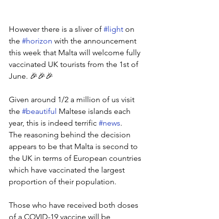
However there is a sliver of 
#light
 on 
the 
#horizon
 with the announcement 
this week that Malta will welcome fully 
vaccinated UK tourists from the 1st of 
June. 🎉🎉🎉
Given around 1/2 a million of us visit 
the 
#beautiful
 Maltese islands each 
year, this is indeed terrific 
#news
. 
The reasoning behind the decision 
appears to be that Malta is second to 
the UK in terms of European countries 
which have vaccinated the largest 
proportion of their population.
Those who have received both doses 
of a COVID-19 vaccine will be 