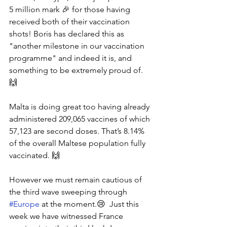
5 million mark 🎉 for those having 
received both of their vaccination 
shots! Boris has declared this as 
"another milestone in our vaccination 
programme" and indeed it is, and 
something to be extremely proud of.  
🙌
Malta is doing great too having already 
administered 209,065 vaccines of which 
57,123 are second doses. That’s 8.14% 
of the overall Maltese population fully 
vaccinated. 🙌
However we must remain cautious of 
the third wave sweeping through 
#Europe
 at the moment.😢  Just this 
week we have witnessed France 