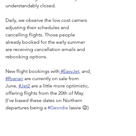
understandably closed.
Daily, we observe the low cost carriers 
adjusting their schedules and 
cancelling flights. Those people 
already booked for the early summer 
are receiving cancellation emails and 
rebooking options.
New flight bookings with
 #EasyJet
, and
#Ryanair
 are currently on sale from 
June, 
#Jet2
 are a little more optimistic, 
offering flights from the 20th of May. 
(I've based these dates on Northern 
departures being a 
#Geordie
 lassie 😉)