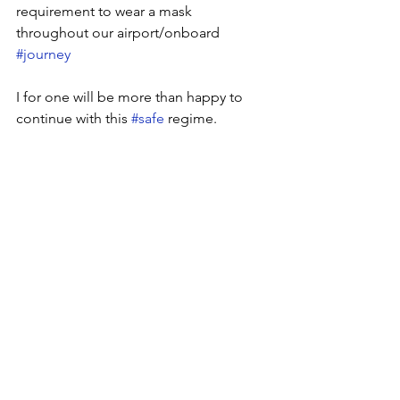
requirement to wear a mask 
throughout our airport/onboard 
#journey
I for one will be more than happy to 
continue with this 
#safe
 regime.