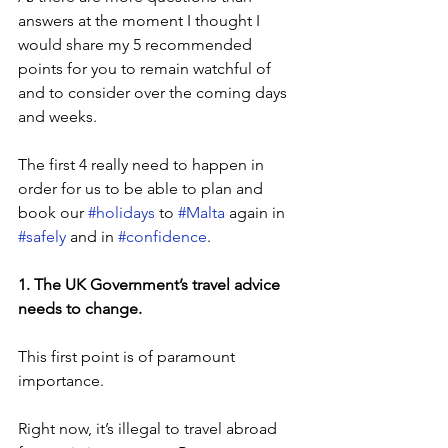
answers at the moment I thought I 
would share my 5 recommended 
points for you to remain watchful of 
and to consider over the coming days 
and weeks.
The first 4 really need to happen in 
order for us to be able to plan and 
book our 
#holidays
 to 
#Malta
 again in 
#safely
 and in 
#confidence
.
1. The UK Government’s travel advice 
needs to change.
This first point is of paramount 
importance. 
Right now, it’s illegal to travel abroad 