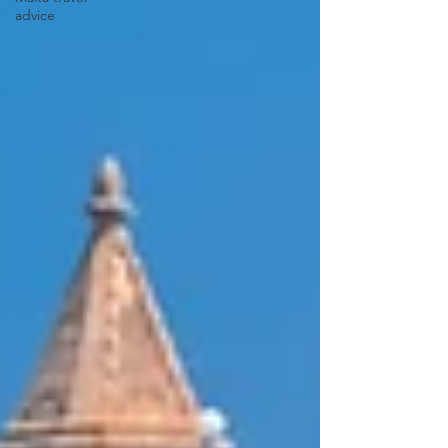
advice