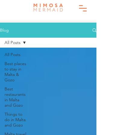
Blog
All Posts
All Posts
Best places
to stay in
Malta &
Gozo
Best
restaurants
in Malta
and Gozo
Things to
do in Malta
and Gozo
Malta travel