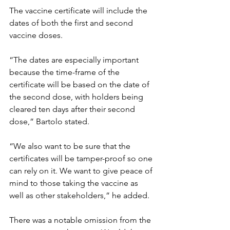
The vaccine certificate will include the 
dates of both the first and second 
vaccine doses.  
“The dates are especially important 
because the time-frame of the 
certificate will be based on the date of 
the second dose, with holders being 
cleared ten days after their second 
dose,” Bartolo stated.
“We also want to be sure that the 
certificates will be tamper-proof so one 
can rely on it. We want to give peace of 
mind to those taking the vaccine as 
well as other stakeholders,” he added.
There was a notable omission from the 