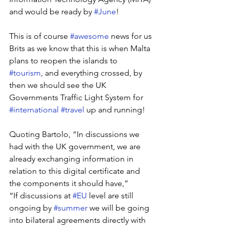
and would be ready by 
#June
! 
This is of course 
#awesome
 news for us 
Brits as we know that this is when Malta 
plans to reopen the islands to 
#tourism
, and everything crossed, by 
then we should see the UK 
Governments Traffic Light System for 
#international
#travel
 up and running!
Quoting Bartolo, “In discussions we 
had with the UK government, we are 
already exchanging information in 
relation to this digital certificate and 
the components it should have,” 
“If discussions at 
#EU
 level are still 
ongoing by 
#summer
 we will be going 
into bilateral agreements directly with 