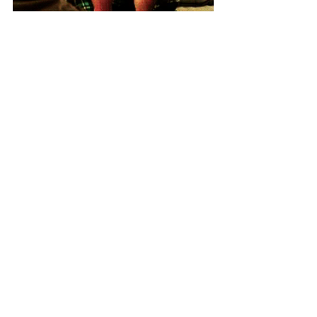
Until next time, take care and stay safe 
😘
Tracy
Related posts
Book a hotel in Malta this summer and 
receive €200 free cash
5 things we must see happen and to 
consider before we can travel to Malta 
in 2021
4 positives we can take from the UK 
Government briefing of 5 April