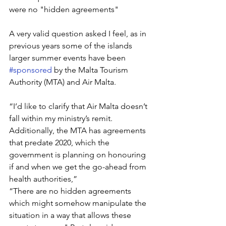
were no "hidden agreements" 
A very valid question asked I feel, as in 
previous years some of the islands 
larger summer events have been 
#sponsored
 by the Malta Tourism 
Authority (MTA) and Air Malta.
“I’d like to clarify that Air Malta doesn’t 
fall within my ministry’s remit. 
Additionally, the MTA has agreements 
that predate 2020, which the 
government is planning on honouring 
if and when we get the go-ahead from 
health authorities,” 
“There are no hidden agreements 
which might somehow manipulate the 
situation in a way that allows these 