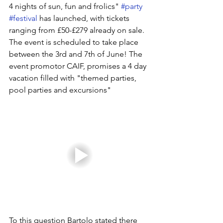
4 nights of sun, fun and frolics" 
#party
#festival
 has launched, with tickets 
ranging from £50-£279 already on sale. 
The event is scheduled to take place 
between the 3rd and 7th of June! The 
event promotor CAIF, promises a 4 day 
vacation filled with "themed parties, 
pool parties and excursions" 
To this question Bartolo stated there 