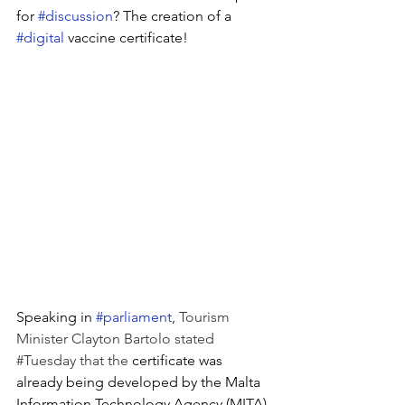
for 
#discussion
? The creation of a 
#digital
 vaccine certificate!
Speaking in 
#parliament
, 
Tourism 
Minister Clayton Bartolo stated 
#Tuesday
 that the 
certificate was 
already being developed by the Malta 
Information Technology Agency (MITA) 