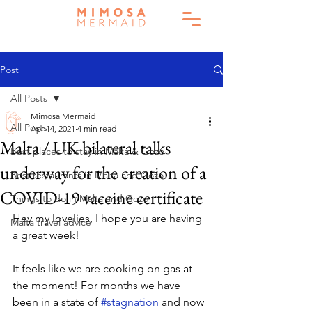
Post
All Posts
Mimosa Mermaid
All Posts
Apr 14, 2021
4 min read
Malta / UK bilateral talks
Best places to stay in Malta & Gozo
underway for the creation of a
Best restaurants in Malta and Gozo
COVID-19 vaccine certificate
Things to do in Malta and Gozo
Hey my lovelies, I hope you are having 
Malta travel advice
a great week! 
It feels like we are cooking on gas at 
the moment! For months we have 
been in a state of 
#stagnation
 and now 