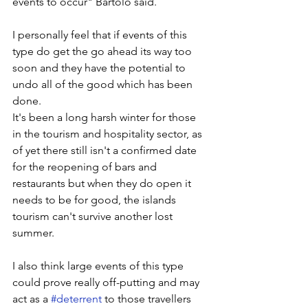
events to occur" Bartolo said.
I personally feel that if events of this 
type do get the go ahead its way too 
soon and they have the potential to 
undo all of the good which has been 
done. 
It's been a long harsh winter for those 
in the tourism and hospitality sector, as 
of yet there still isn't a confirmed date 
for the reopening of bars and 
restaurants but when they do open it 
needs to be for good, the islands 
tourism can't survive another lost 
summer. 
I also think large events of this type 
could prove really off-putting and may 
act as a 
#deterrent
 to those travellers 