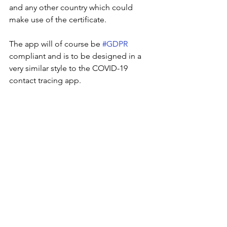
and any other country which could 
make use of the certificate.
The app will of course be 
#GDPR
compliant and is to be designed in a 
very similar style to the COVID-19 
contact tracing app.