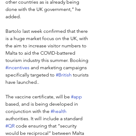
other countries as is already being 
done with the UK government,” he 
added.
Bartolo last week confirmed that there 
is a huge market focus on the UK, with 
the aim to increase visitor numbers to 
Malta to aid the COVID-battered 
tourism industry this summer. Booking 
#incentives
 and marketing campaigns 
specifically targeted to 
#British
 tourists 
have launched..
The vaccine certificate, will be 
#app
based, and is being developed in 
conjunction with the 
#health
authorities. It will include a standard 
#QR
 code ensuring that “security 
would be reciprocal” between Malta 