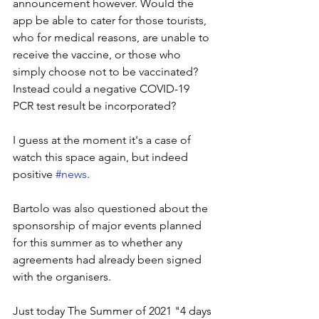
announcement however. Would the 
app be able to cater for those tourists, 
who for medical reasons, are unable to 
receive the vaccine, or those who 
simply choose not to be vaccinated? 
Instead could a negative COVID-19 
PCR test result be incorporated?
I guess at the moment it's a case of 
watch this space again, but indeed 
positive 
#news
. 
Bartolo was also questioned about the 
sponsorship of major events planned 
for this summer as to whether any 
agreements had already been signed 
with the organisers. 
Just today The Summer of 2021 "4 days 