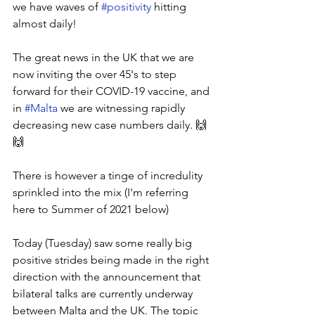
we have waves of 
#positivity
 hitting 
almost daily! 
The great news in the UK that we are 
now inviting the over 45's to step 
forward for their COVID-19 vaccine, and 
in 
#Malta
 we are witnessing rapidly 
decreasing new case numbers daily. 🙌
🙌
There is however a tinge of incredulity 
sprinkled into the mix (I'm referring 
here to Summer of 2021 below) 
Today (Tuesday) saw some really big 
positive strides being made in the right 
direction with the announcement that 
bilateral talks are currently underway 
between Malta and the UK. The topic 