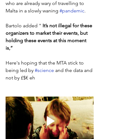
who are already wary of travelling to 
Malta in a slowly waning 
#pandemic
. 
Bartolo added " 
It’s not illegal for these 
organizers to market their events, but 
holding these events at this moment 
is,”
Here's hoping that the MTA stick to 
being led by 
#science
 and the data and 
not by £$€ eh