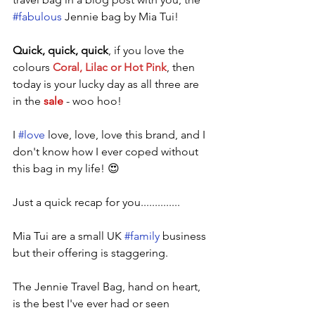
#fabulous
 Jennie bag by Mia Tui! 
Quick, quick, quick
, if you love the 
colours 
Coral, Lilac or Hot Pink
, then 
today is your lucky day as all three are 
in the 
sale
- woo hoo!
I 
#love
 love, love, love this brand, and I 
don't know how I ever coped without 
this bag in my life! 😍
Just a quick recap for you..............
Mia Tui are a small UK 
#family
 business 
but their offering is staggering. 
The Jennie Travel Bag, hand on heart, 
is the best I've ever had or seen 