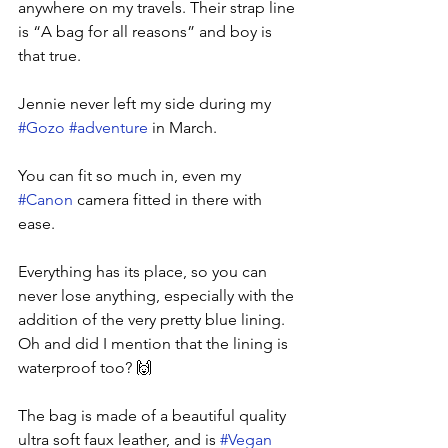
anywhere on my travels. Their strap line 
is “A bag for all reasons” and boy is 
that true.
Jennie never left my side during my 
#Gozo
#adventure
 in March. 
You can fit so much in, even my 
#Canon
 camera fitted in there with 
ease. 
Everything has its place, so you can 
never lose anything, especially with the 
addition of the very pretty blue lining. 
Oh and did I mention that the lining is 
waterproof too? 🙌
The bag is made of a beautiful quality 
ultra soft faux leather, and is 
#Vegan