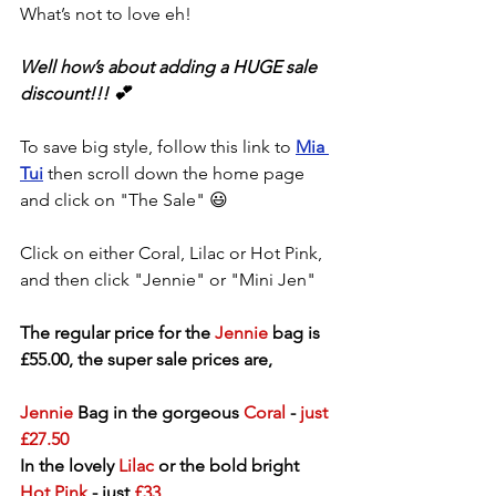
What’s not to love eh!
Well how’s about adding a HUGE sale 
discount!!! 💕
To save big style, follow this link to 
Mia 
Tui
 then scroll down the home page 
and click on "The Sale" 😃
Click on either Coral, Lilac or Hot Pink, 
and then click "Jennie" or "Mini Jen"
The regular price for the 
Jennie
 bag is 
£55.00, the super sale prices are, 
Jennie
 Bag in the gorgeous 
Coral
 - 
just 
£27.50
In the lovely 
Lilac
 or the bold bright 
Hot Pink
 - just 
£33