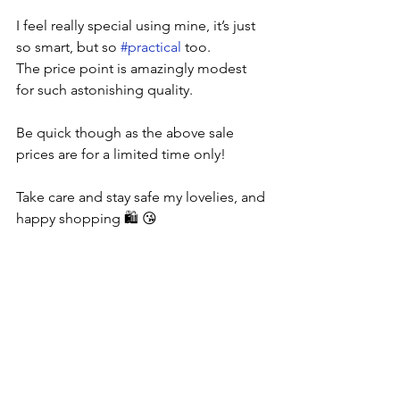
I feel really special using mine, it’s just 
so smart, but so 
#practical
 too. 
The price point is amazingly modest 
for such astonishing quality.
Be quick though as the above sale 
prices are for a limited time only!
Take care and stay safe my lovelies, and 
happy shopping 🛍 😘