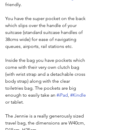
friendly.  
You have the super pocket on the back 
which slips over the handle of your 
suitcase (standard suitcase handles of 
38cms wide) for ease of navigating 
queues, airports, rail stations etc.
Inside the bag you have pockets which 
come with their very own clutch bag 
(with wrist strap and a detachable cross 
body strap) along with the clear 
toiletries bag. The pockets are big 
enough to easily take an 
#iPad
, 
#Kindle
or tablet.
The Jennie is a really generously sized 
travel bag, the dimensions are W40cm, 
D15cm, H25cm. 