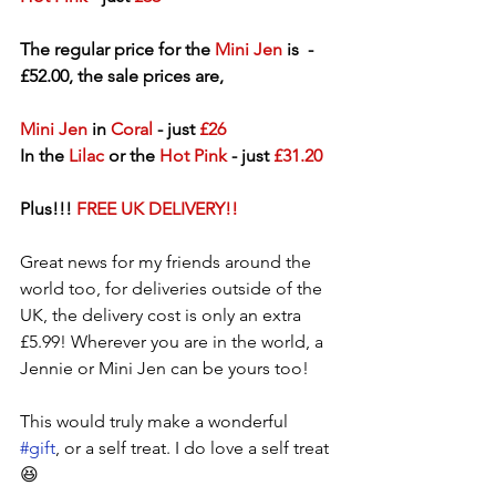
The regular price for the 
Mini Jen
 is  - 
£52.00, the sale prices are,
Mini Jen
 in 
Coral
 - just 
£26
In the 
Lilac
 or the
 Hot Pink
 - just 
£31.20
Plus!!! 
FREE UK DELIVERY!!
Great news for my friends around the 
world too, for deliveries outside of the 
UK, the delivery cost is only an extra 
£5.99! Wherever you are in the world, a 
Jennie or Mini Jen can be yours too!
This would truly make a wonderful 
#gift
, or a self treat. I do love a self treat 
😆  