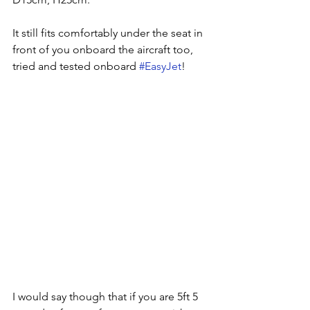
It still fits comfortably under the seat in 
front of you onboard the aircraft too, 
tried and tested onboard 
#EasyJet
! 
I would say though that if you are 5ft 5 