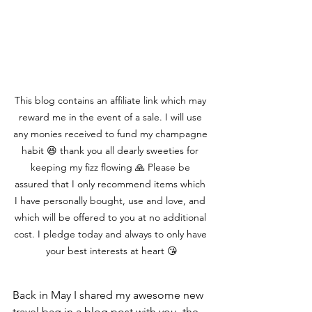
This blog contains an affiliate link which may 
reward me in the event of a sale. I will use 
any monies received to fund my champagne 
habit 😆 thank you all dearly sweeties for 
keeping my fizz flowing 🙏 Please be 
assured that I only recommend items which 
I have personally bought, use and love, and 
which will be offered to you at no additional 
cost. I pledge today and always to only have 
your best interests at heart 😘
Back in May I shared my awesome new 
travel bag in a blog post with you, the 