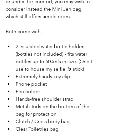
or under, for comfort, you may wish to 
consider instead the Mini Jen bag, 
which still offers ample room. 
Both come with, 
2 Insulated water bottle holders 
(bottles not included) - fits water 
bottles up to 500mls in size. (One I 
use to house my selfie 🤳 stick)
Extremely handy key clip
Phone pocket
Pen holder
Hands-free shoulder strap
Metal studs on the bottom of the 
bag for protection 
Clutch / Cross body bag
Clear Toiletries bag