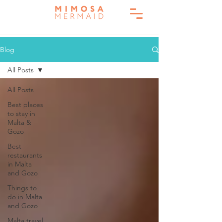
Blog
All Posts
All Posts
Best places
to stay in
Malta &
Gozo
Best
restaurants
in Malta
and Gozo
Things to
do in Malta
and Gozo
Malta travel