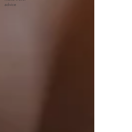
advice