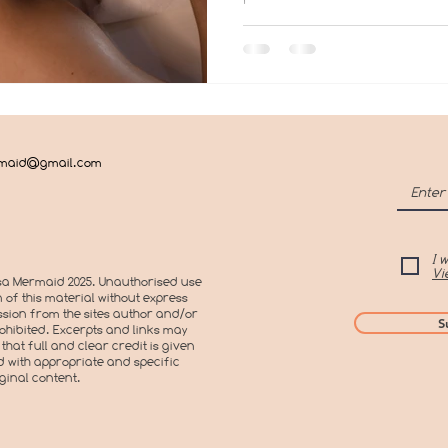
rmaid@gmail.com
I 
Vi
a Mermaid 2025. Unauthorised use
 of this material without express
sion from the sites author and/or
S
prohibited. Excerpts and links may
that full and clear credit is given
 with appropriate and specific
iginal content.