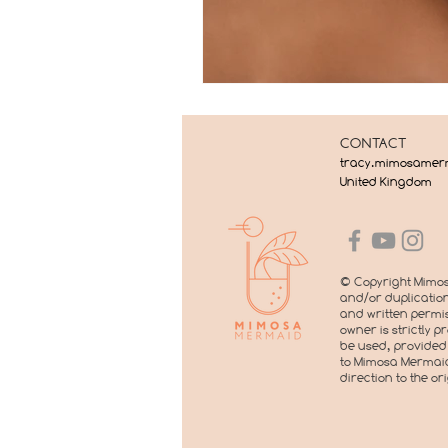
CONTACT
tracy.mimosame
United Kingdom
© Copyright Mimos
and/or duplication
and written permis
owner is strictly 
be used, provided 
to Mimosa Mermaid
direction to the or