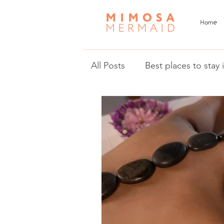
Home
All Posts
Best places to stay
Things to do in Malta and 