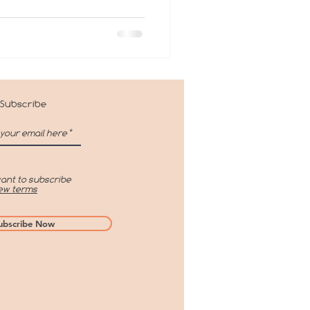
Subscribe
want to subscribe
ew terms
ubscribe Now