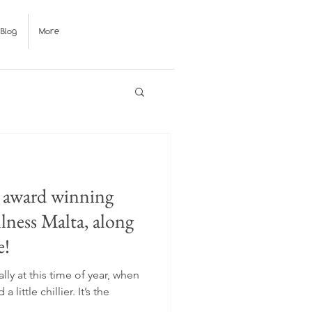
Blog
More
1 award winning
ness Malta, along
e!
ly at this time of year, when
a little chillier. It’s the