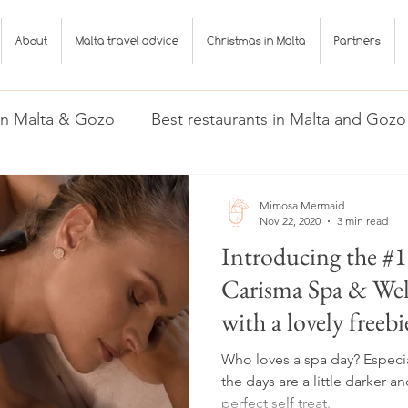
About
Malta travel advice
Christmas in Malta
Partners
 in Malta & Gozo
Best restaurants in Malta and Gozo
Gozo
Malta travel advice
Mimosa Mermaid
Nov 22, 2020
3 min read
Introducing the #
Carisma Spa & Well
with a lovely freebi
Who loves a spa day? Especial
the days are a little darker and 
perfect self treat.