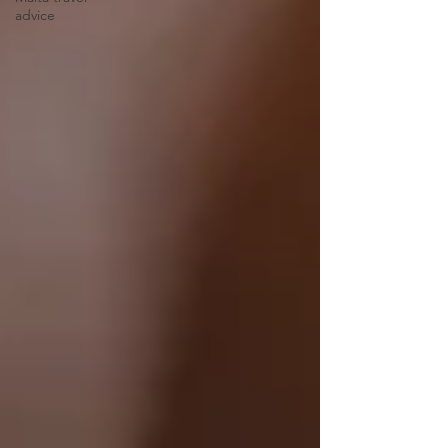
advice