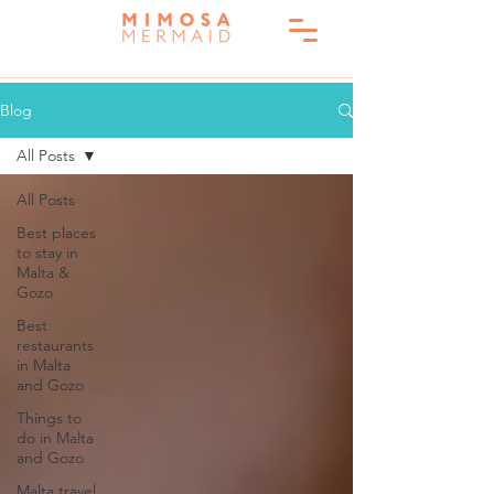
Blog
All Posts
All Posts
Best places
to stay in
Malta &
Gozo
Best
restaurants
in Malta
and Gozo
Things to
do in Malta
and Gozo
Malta travel