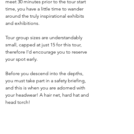
meet 30 minutes prior to the tour start 
time, you have a little time to wander 
around the truly inspirational exhibits 
and exhibitions. 
Tour group sizes are understandably 
small, capped at just 15 for this tour, 
therefore I'd encourage you to reserve 
your spot early. 
Before you descend into the depths, 
you must take part in a safety briefing, 
and this is when you are adorned with 
your headwear! A hair net, hard hat and 
head torch! 