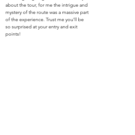
about the tour, for me the intrigue and 
mystery of the route was a massive part 
of the experience. Trust me you'll be 
so surprised at your entry and exit 
points! 