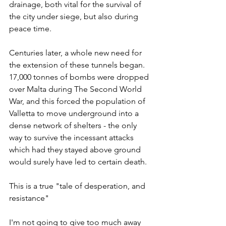
drainage, both vital for the survival of 
the city under siege, but also during 
peace time.
Centuries later, a whole new need for 
the extension of these tunnels began. 
17,000 tonnes of bombs were dropped 
over Malta during The Second World 
War, and this forced the population of 
Valletta to move underground into a 
dense network of shelters - the only 
way to survive the incessant attacks 
which had they stayed above ground 
would surely have led to certain death. 
This is a true "tale of desperation, and 
resistance"
I'm not going to give too much away 