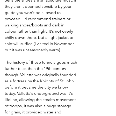
Sensible shoes are an absolute must, if 
they aren't deemed sensible by your 
guide you won't be allowed to 
proceed. I'd recommend trainers or 
walking shoes/boots and dark in 
colour rather than light. It's not overly 
chilly down there, but a light jacket or 
shirt will suffice (I visited in November 
but it was unseasonably warm)
The history of these tunnels goes much 
further back than the 19th century 
though. Valletta was originally founded 
as a fortress by the Knights of St John 
before it became the city we know 
today. Valletta's underground was it's 
lifeline, allowing the stealth movement 
of troops, it was also a huge storage 
for grain, it provided water and 