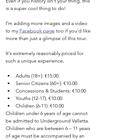
Even if you history isn't your thing, this 
is a super cool thing to do!
I'm adding more images and a video 
to my 
Facebook page
 too if you'd like 
more than just a glimpse of this tour. 
It's extremely reasonably priced for 
such a unique experience, 
Adults (18+): €15.00
Senior Citizens (60+): €10.00
Concessions & Students: €10.00
Youths (12-17): €10.00
Children (6-11): €10.00
Children under 6 years of age cannot 
be admitted to Underground Valletta. 
Children who are between 6 – 11 years 
of age must be accompanied by an 