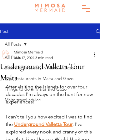
Post
All Posts
Mimosa Mermaid
All Posts
Mar 17, 2024
3 min read
Underground Valletta Tour
Best places to stay in Malta & Gozo
Malta
Best restaurants in Malta and Gozo
After visiting the islands for over four 
Things to do in Malta and Gozo
decades I'm always on the hunt for new 
Malta travel advice
experiences! 
I can't tell you how excited I was to find 
the 
Underground Valletta Tour
. I've 
explored every nook and cranny of this 
breath-taking Unesco World Heritage 