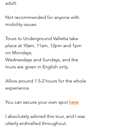
adult.
Not recommended for anyone with 
mobility issues. 
Tours to Underground Valletta take 
place at 10am, 11am, 12pm and 1pm 
on Mondays, 
Wednesdays and Sundays, and the 
tours are given in English only.
Allow around 1.5-2 hours for the whole 
experience.
You can secure your own spot 
here
I absolutely adored this tour, and I was 
utterly enthralled throughout. 