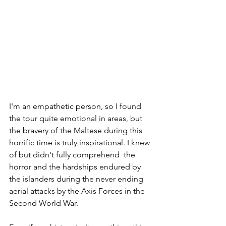
I'm an empathetic person, so I found 
the tour quite emotional in areas, but 
the bravery of the Maltese during this 
horrific time is truly inspirational. I knew 
of but didn't fully comprehend  the 
horror and the hardships endured by 
the islanders during the never ending 
aerial attacks by the Axis Forces in the 
Second World War.