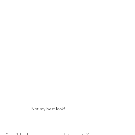
Not my best look!