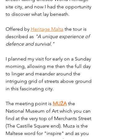
site city, and now I had the opportunity 
to discover what lay beneath.
Offered by 
Heritage Malta
 the tour is 
described as 
"A unique experience of 
defence and survival."
I planned my visit for early on a Sunday 
morning, allowing me then the full day 
to linger and meander around the 
intriguing grid of streets above ground 
in this fascinating city. 
The meeting point is 
MUŻA
 the 
National Museum of Art which you can 
find at the very top of Merchants Street 
(The Castille Square end). Muza is the 
Maltese word for "inspire" and as you 