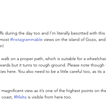
ffs during the day too and I’m literally besotted with this a
 most 
#Instagrammable
 views on the island of Gozo, and 
m! 
e walk on a proper path, which is suitable for a wheelchair 
ards but it turns to rough ground. Please note though t
lities here. You also need to be a little careful too, as its 
a magnificent view as it’s one of the highest points on the
 coast, 
#Malta
 is visible from here too. 