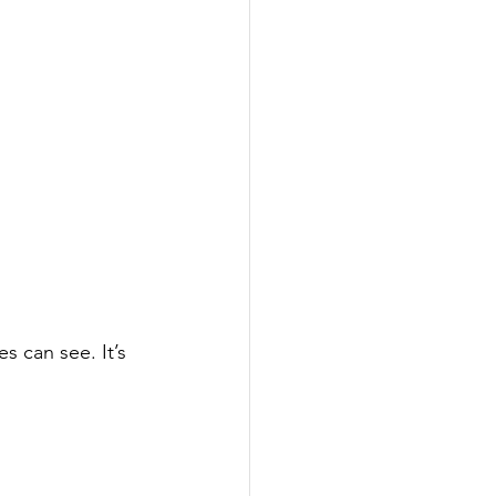
es can see. It’s 