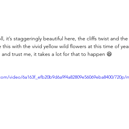
l, it’s staggeringly beautiful here, the cliffs twist and the
his with the vivid yellow wild flowers at this time of yea
nd trust me, it takes a lot for that to happen 😆 
ic.com/video/6a163f_efb20b9d6a9f4a82809e56069eba8400/720p/