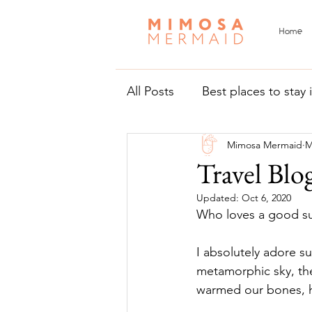
Home
All Posts
Best places to stay
Mimosa Mermaid
M
Things to do in Malta and 
Travel Blo
Updated:
Oct 6, 2020
Who loves a good su
I absolutely adore s
metamorphic sky, th
warmed our bones, hea