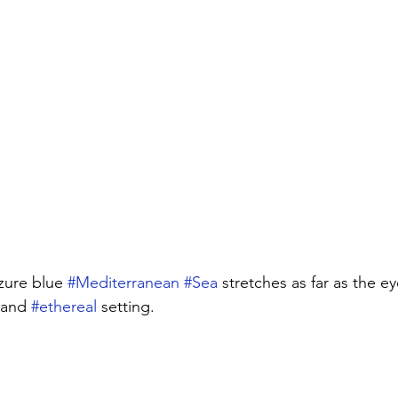
azure blue 
#Mediterranean
#Sea
 stretches as far as the ey
 and 
#ethereal
 setting. 