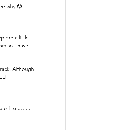
see why 😊
lore a little 
rs so I have 
 track. Although 
‍♀️ 
 off to...…... 