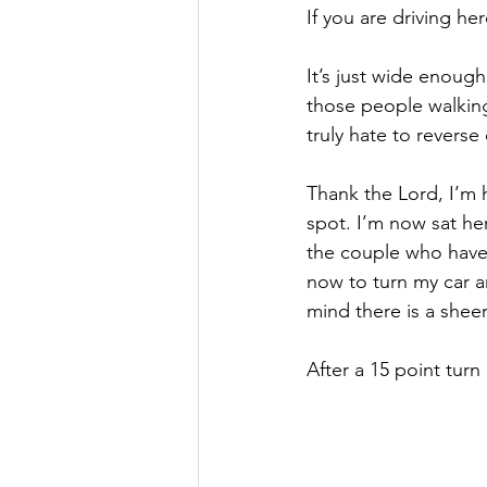
If you are driving here
It’s just wide enough
those people walking
truly hate to reverse
Thank the Lord, I’m h
spot. I’m now sat he
the couple who have t
now to turn my car ar
mind there is a shee
After a 15 point turn I