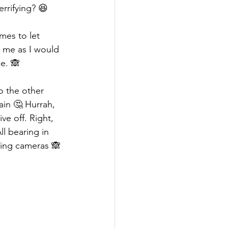
terrifying? 😆 
mes to let 
 me as I would 
e. 🙈 
o the other 
ain 🤔 Hurrah, 
e off. Right, 
ll bearing in 
king cameras 🙈 