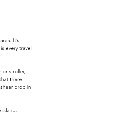
rea. It’s 
is every travel 
or stroller, 
hat there 
a sheer drop in 
 island, 