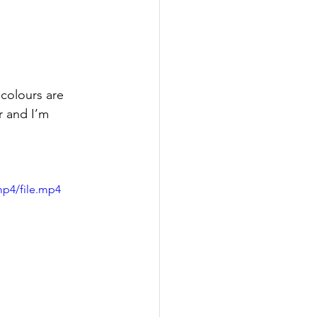
 colours are 
r and I’m 
mp4/file.mp4