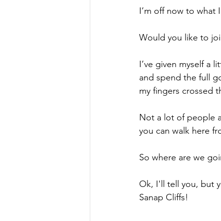
I’m off now to what I
Would you like to jo
I’ve given myself a li
and spend the full go
my fingers crossed t
Not a lot of people a
you can walk here fr
So where are we go
Ok, I'll tell you, but
Sanap Cliffs!