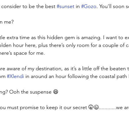
 consider to be the best 
#sunset
 in 
#Gozo
. You’ll soon 
in me? 
ttle extra time as this hidden gem is amazing. I want to exp
lden hour here, plus there’s only room for a couple of ca
here’s space for me. 
re aware of my destination, as it’s a little off the beaten
om 
#Xlendi
 in around an hour following the coastal path 🚶
ing? Ooh the suspense 😆
 you must promise to keep it our secret 🤫😉............we are