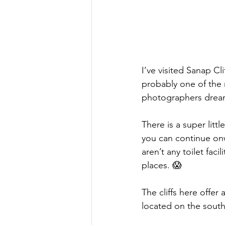
I’ve visited Sanap Cli
probably one of the
photographers drea
There is a super littl
you can continue onw
aren’t any toilet faci
places. 😱 
The cliffs here offer 
located on the south