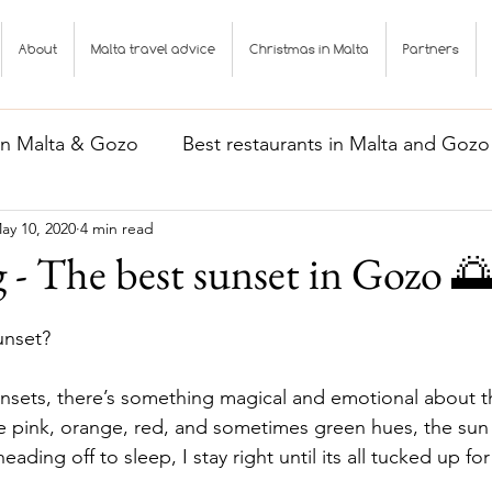
About
Malta travel advice
Christmas in Malta
Partners
 in Malta & Gozo
Best restaurants in Malta and Gozo
ay 10, 2020
4 min read
Gozo
Malta travel advice
g - The best sunset in Gozo 
nset? 
unsets, there’s something magical and emotional about 
e pink, orange, red, and sometimes green hues, the sun
ding off to sleep, I stay right until its all tucked up fo