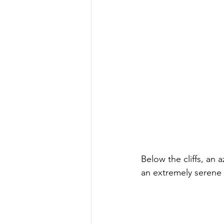
Below the cliffs, an 
an extremely serene