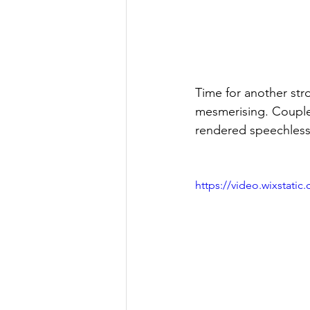
Time for another strol
mesmerising. Couple t
rendered speechless a
https://video.wixstat