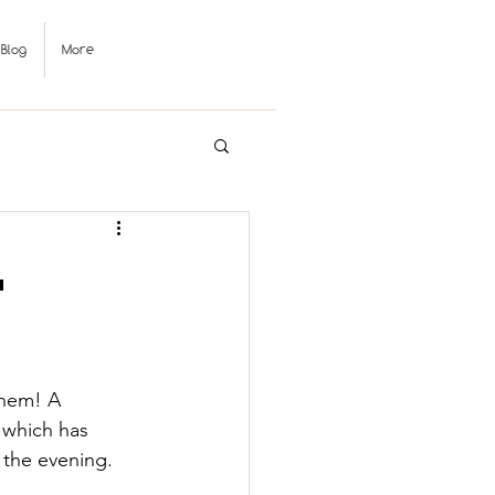
Blog
More

them! A 
 which has 
r the evening.