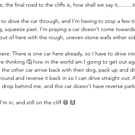
, the final road to the cliffs is, how shall we say it,.........
 to drive the car through, and I’m having to stop a few ti
, squeeze past. I’m praying a car doesn’t come towards
 out of here with the rough, uneven stone walls either sid
ere. There is one car here already, so I have to drive int
re thinking 🤔 how in the world am I going to get out ag
he other car arrive back with their dog, pack up and driv
ound and reverse it back in so I can drive straight out. A
r drop behind me, and this car doesn’t have reverse par
’m in, and still on the cliff 😆 🙌 