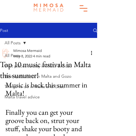
Post
All Posts
Mimosa Mermaid
All Posts
May 8, 2022
4 min read
Top 10 music festivals in Malta
Best places to stay in Malta & Gozo
this summer!
Best restaurants in Malta and Gozo
Music is back this summer in 
Things to do in Malta and Gozo
Malta! 
Malta travel advice
Finally you can get your 
groove back on, strut your 
stuff, shake your booty and 