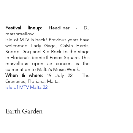
Festival lineup:
 Headliner - DJ 
marshmellow
Isle of MTV is back! Previous years have 
welcomed Lady Gaga, Calvin Harris, 
Snoop Dog and Kid Rock to the stage 
in Floriana's iconic Il Fosos Square. This 
marvellous open air concert is the 
culmination to Malta's Music Week. 
When & where:
 19 July 22 - The 
Granaries, Floriana, Malta.
Isle of MTV Malta 22
Earth Garden