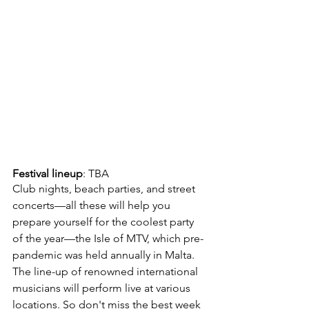
Festival lineup
: TBA
Club nights, beach parties, and street 
concerts—all these will help you 
prepare yourself for the coolest party 
of the year—the Isle of MTV, which pre-
pandemic was held annually in Malta. 
The line-up of renowned international 
musicians will perform live at various 
locations. So don't miss the best week 