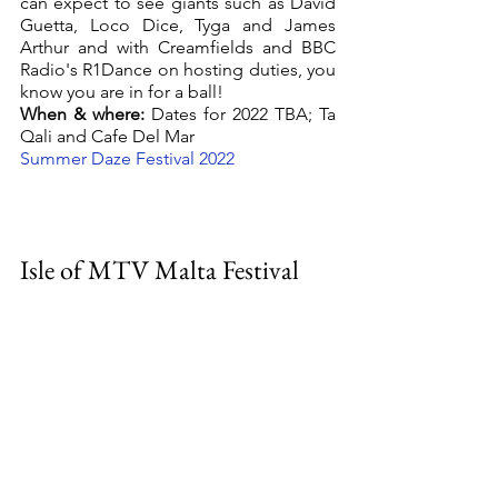
can expect to see giants such as David 
Guetta, Loco Dice, Tyga and James 
Arthur and with Creamfields and BBC 
Radio's R1Dance on hosting duties, you 
know you are in for a ball! 
When & where:
 Dates for 2022 TBA; Ta 
Qali and Cafe Del Mar
Summer Daze Festival 2022
Isle of MTV Malta Festival