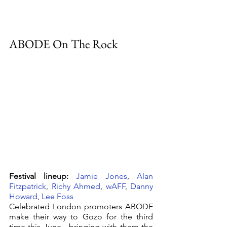
ABODE On The Rock
Festival lineup:
Jamie Jones
, 
Alan 
Fitzpatrick
, 
Richy Ahmed
, 
wAFF
, 
Danny 
Howard
, 
Lee Foss
Celebrated London promoters ABODE 
make their way to Gozo for the third 
time this June.  bringing with them the 