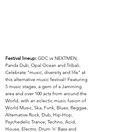
Festival lineup:
 GDC vs NEXTMEN, 
Panda Dub, Opal Ocean and Tribali.
Celebrate "music, diversity and life" at 
this alternative music festival! Featuring 
5 music stages, a gem of a Jamming 
area and over 100 acts from around the 
World, with an eclectic music fusion of 
World Music, Ska, Funk, Blues, Reggae, 
Alternative Rock, Dub, Hip-Hop, 
Psychedelic Trance, Techno, Acid, 
House, Electro, Drum ‘n’ Bass and 