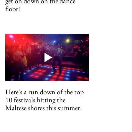
get on down on the dance 
floor!
Here's a run down of the top 
10 festivals hitting the 
Maltese shores this summer!