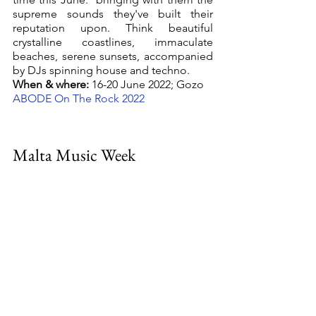
supreme sounds they've built their 
reputation upon. Think beautiful 
crystalline coastlines, immaculate 
beaches, serene sunsets, accompanied 
by DJs spinning house and techno.
When & where:
 16-20 June 2022; Gozo
ABODE On The Rock 2022 
Malta Music Week