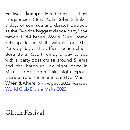
Festival lineup
: Headliners - Lost 
Frequencies, Steve Aoki, Robin Schulz
3 days of sun, sea and dance! Dubbed 
as the "worlds biggest dance party" the 
famed EDM brand World Club Dome 
sets up stall in Malta with its top DJ's. 
Party by day at the official beach club - 
Bora Bora Resort, enjoy a day at sea 
with a party boat cruise around Sliema 
and the harbours, by night party in 
Malta's best open air night spots, 
Gianpula and the iconic Cafe Del Mar. 
When & where
: 5-7 August 2022; Various
World Club Dome Malta 2022 
Glitch Festival