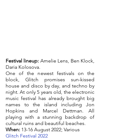
Festival lineup:
 Amelie Lens, Ben Klock, 
Daria Kolosova. 
One of the newest festivals on the 
block, Glitch promises sun-kissed 
house and disco by day, and techno by 
night. At only 5 years old, the electronic 
music festival has already brought big 
names to the island including Jon 
Hopkins and Marcel Dettman. All 
playing with a stunning backdrop of 
cultural ruins and beautiful beaches.
When:
 13-16 August 2022; Various
Glitch Festival 2022