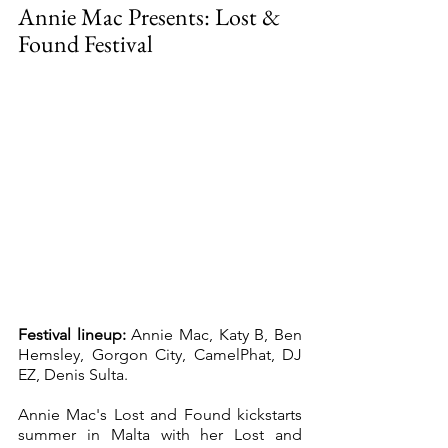
Annie Mac Presents: Lost & 
Found Festival
Festival lineup:
 Annie Mac, Katy B, Ben 
Hemsley, Gorgon City, CamelPhat, DJ 
EZ, Denis Sulta. 
Annie Mac's Lost and Found kickstarts 
summer in Malta with her Lost and 