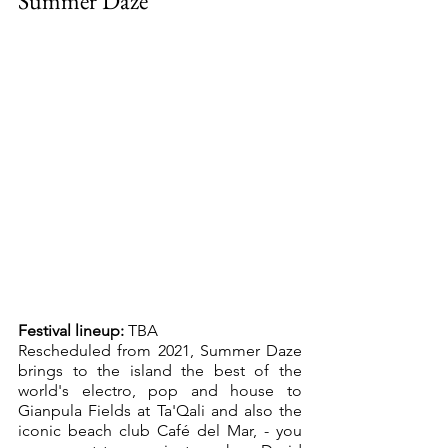
Summer Daze
Festival lineup:
 TBA
Rescheduled from 2021, Summer Daze 
brings to the island the best of the 
world's electro, pop and house to 
Gianpula Fields at Ta'Qali and also the 
iconic beach club Café del Mar, - you 