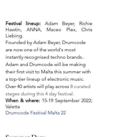
Festival lineup:
 Adam Beyer, Richie 
Hawtin, ANNA, Maceo Plex, Chris 
Liebing.
Founded by Adam Beyer, Drumcode 
are now one of the world's most 
instantly recognised techno brands.. 
Adam and Drumcode will be making 
their first visit to Malta this summer with 
a top-tier lineup of electronic music. 
Over 40 artists will play across
 8 curated 
stages during this 4 day festival.
When & where:
 15-19 September 2022; 
Valetta
Drumcode Festival Malta 22