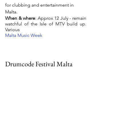
for clubbing and entertainment in 
Malta. 
When & where
: Approx 12 July - remain 
watchful of the Isle of MTV build up. 
Various 
Malta Music Week 
Drumcode Festival Malta