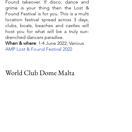
Found takeover. If disco, dance and 
grime is your thing then the Lost & 
Found Festival is for you. This is a multi 
location festival spread across 3 days, 
clubs, boats, beaches and castles will 
host you for what will be a truly sun-
drenched dancers paradise.
When & where
: 1-4 June 2022; Various
AMP Lost & Found Festival 2022
World Club Dome Malta