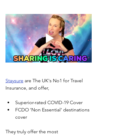
Staysure
 are The UK's No1 for Travel 
Insurance, and offer, 
Superior-rated COVID-19 Cover
FCDO 'Non Essential' destinations 
cover
They truly offer the most 