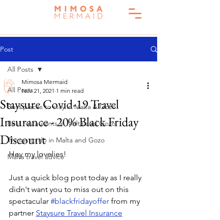
Post
All Posts
Mimosa Mermaid
All Posts
Nov 21, 2021
1 min read
Staysure Covid-19 Travel
Best places to stay in Malta & Gozo
Insurance - 20% Black Friday
Best restaurants in Malta and Gozo
Discount
Things to do in Malta and Gozo
Hey my lovelies!
Malta travel advice
Just a quick blog post today as I really 
didn't want you to miss out on this 
spectacular 
#blackfridayoffer
 from my 
partner 
Staysure Travel Insurance