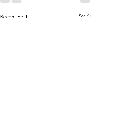
See All
Recent Posts