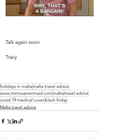
Talk again soon
Tracy 
holidays in malta
malta travel advice
www.mimosamermaid.com
malta
travel advice
covid 19 medical cover
black friday
Malta travel advice