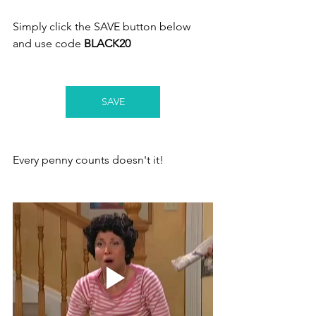
Simply click the SAVE button below 
and use code 
BLACK20
SAVE
Every penny counts doesn't it! 