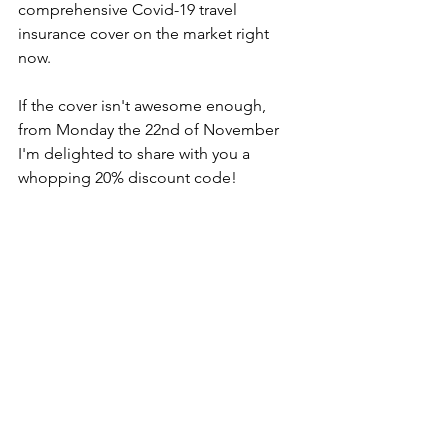
comprehensive Covid-19 travel 
insurance cover on the market right 
now.
If the cover isn't awesome enough, 
from Monday the 22nd of November 
I'm delighted to share with you a 
whopping 20% discount code!