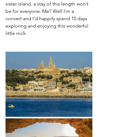
sister island, a stay of this length won't 
be for everyone. Me? Well I'm a 
convert and I'd happily spend 10 days 
exploring and enjoying this wonderful 
little rock.  