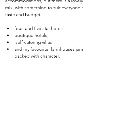
accommodations, but there is a lovely 
mix, with something to suit everyone's 
taste and budget. 
four- and five-star hotels, 
boutique hotels,
 self-catering villas 
and my favourite, farmhouses jam 
packed with character.