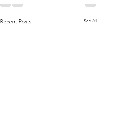
See All
Recent Posts