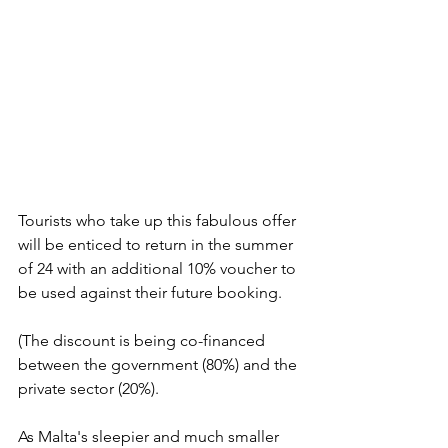
Tourists who take up this fabulous offer 
will be enticed to return in the summer 
of 24 with an additional 10% voucher to 
be used against their future booking.
(The discount is being co-financed 
between the government (80%) and the 
private sector (20%).
As Malta's sleepier and much smaller 