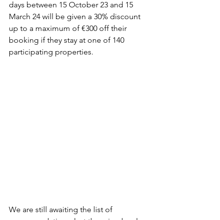
days between 15 October 23 and 15 
March 24 will be given a 30% discount 
up to a maximum of €300 off their 
booking if they stay at one of 140 
participating properties.
We are still awaiting the list of 