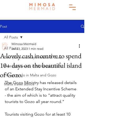
Post
All Posts
Mimosa Mermaid
All Posts
Jul 23, 2023
1 min read
A lovely cash incentive to spend
Best places to stay in Malta & Gozo
10+ days on the beautiful island
Best restaurants in Malta and Gozo
of Gozo.
Things to do in Malta and Gozo
The Gozo Ministry has released details 
Malta travel advice
of an Extended Stay Incentive Scheme 
- the aim of which is to "attract quality 
tourists to Gozo all year round." 
Tourists visiting Gozo for at least 10 