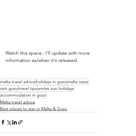
Watch this space - I'll update with more 
information as/when it's released.
malta travel advice
holidays in gozo
malta news
visit gozo
travel tips
winter sun holidays
accommodation in gozo
Malta travel advice
Best places to stay in Malta & Gozo