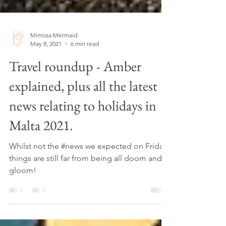
Mimosa Mermaid
May 8, 2021
6 min read
Travel roundup - Amber
explained, plus all the latest
news relating to holidays in
Malta 2021.
Whilst not the #news we expected on Friday,
things are still far from being all doom and
gloom!