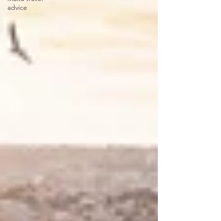
advice