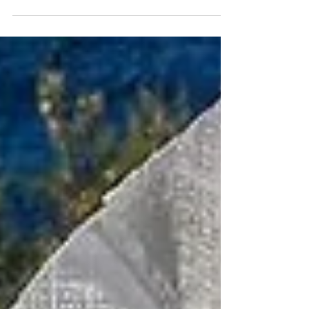
is a resounding NO!