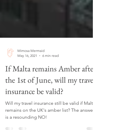
Mimosa Mermaid
May 16, 2021
6 min read
If Malta remains Amber after
the 1st of June, will my travel
insurance be valid?
Will my travel insurance still be valid if Malta
remains on the UK's amber list? The answer