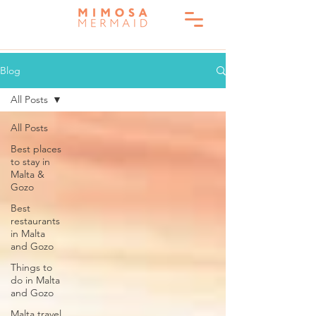
Blog
All Posts
All Posts
Best places
to stay in
Malta &
Gozo
Best
restaurants
in Malta
and Gozo
Things to
do in Malta
and Gozo
Malta travel