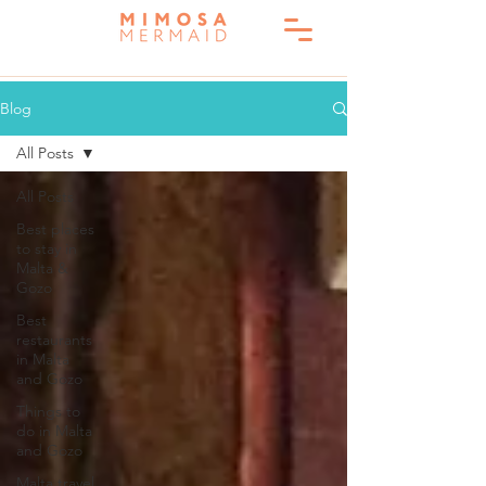
Blog
All Posts
All Posts
Best places
to stay in
Malta &
Gozo
Best
restaurants
in Malta
and Gozo
Things to
do in Malta
and Gozo
Malta travel