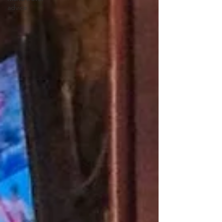
advice