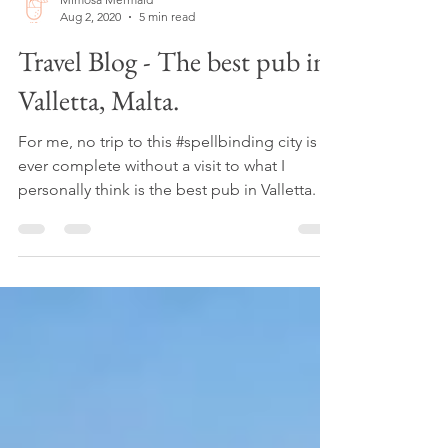
Mimosa Mermaid
Aug 2, 2020
5 min read
Travel Blog - The best pub in
Valletta, Malta.
For me, no trip to this #spellbinding city is
ever complete without a visit to what I
personally think is the best pub in Valletta.