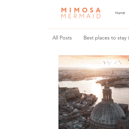
Home
All Posts
Best places to stay
Things to do in Malta and 