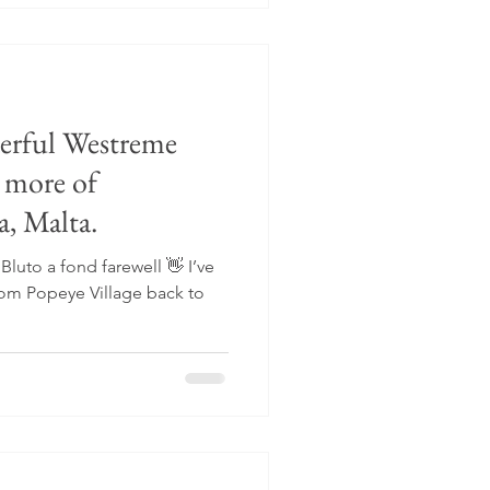
derful Westreme
 more of
a, Malta.
Bluto a fond farewell 👋 I’ve
rom Popeye Village back to