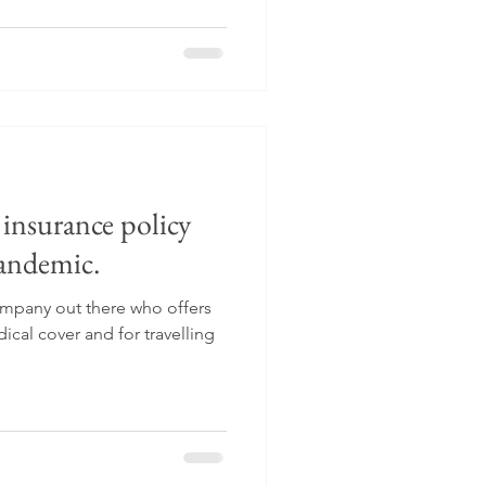
l insurance policy
pandemic.
company out there who offers
cal cover and for travelling