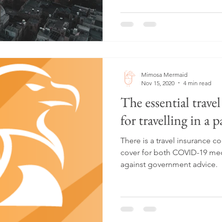
Mimosa Mermaid
Nov 15, 2020
4 min read
The essential trave
for travelling in a 
There is a travel insurance 
cover for both COVID-19 medi
against government advice.