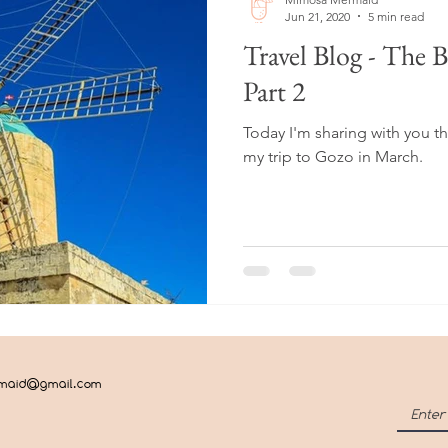
Jun 21, 2020
5 min read
Travel Blog - The 
Part 2
Today I'm sharing with you t
my trip to Gozo in March.
rmaid@gmail.com