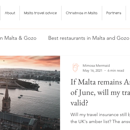
About
Malta travel advice
Christmas in Malta
Partners
 in Malta & Gozo
Best restaurants in Malta and Gozo
Gozo
Malta travel advice
Mimosa Mermaid
May 16, 2021
6 min read
If Malta remains A
of June, will my tr
valid?
Will my travel insurance still
the UK's amber list? The ans