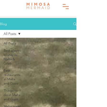
Blog
All Posts
All Posts
Best places
to stay in
Malta &
Gozo
Best
restaurants
in Malta
and Gozo
Things to
do in Malta
and Gozo
Malta travel