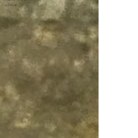
advice